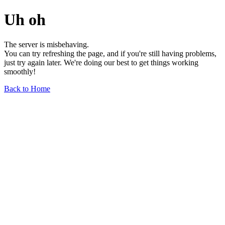
Uh oh
The server is misbehaving.
You can try refreshing the page, and if you're still having problems,
just try again later. We're doing our best to get things working
smoothly!
Back to Home