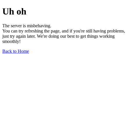
Uh oh
The server is misbehaving.
You can try refreshing the page, and if you're still having problems,
just try again later. We're doing our best to get things working
smoothly!
Back to Home