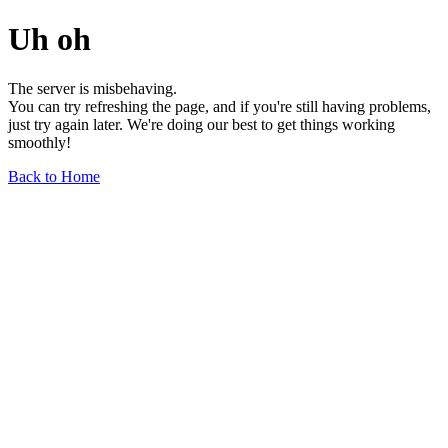
Uh oh
The server is misbehaving.
You can try refreshing the page, and if you're still having problems,
just try again later. We're doing our best to get things working
smoothly!
Back to Home