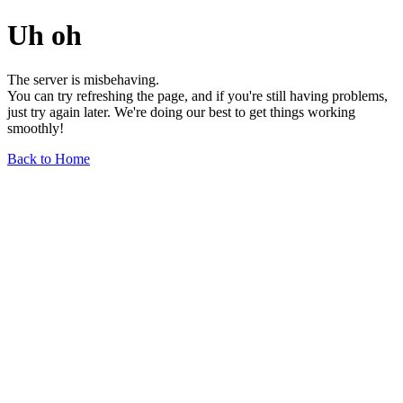
Uh oh
The server is misbehaving.
You can try refreshing the page, and if you're still having problems,
just try again later. We're doing our best to get things working
smoothly!
Back to Home