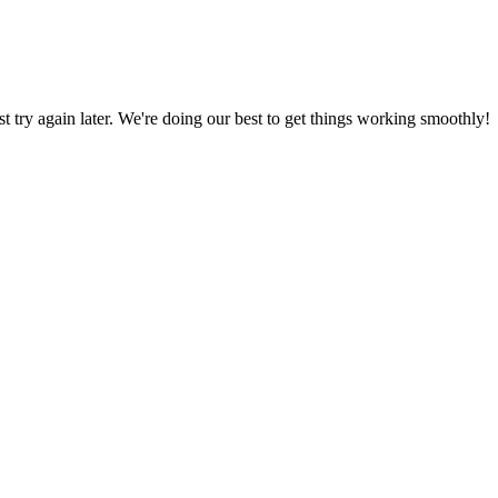
ust try again later. We're doing our best to get things working smoothly!