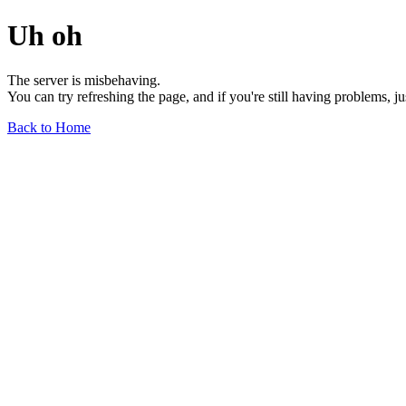
Uh oh
The server is misbehaving.
You can try refreshing the page, and if you're still having problems, j
Back to Home