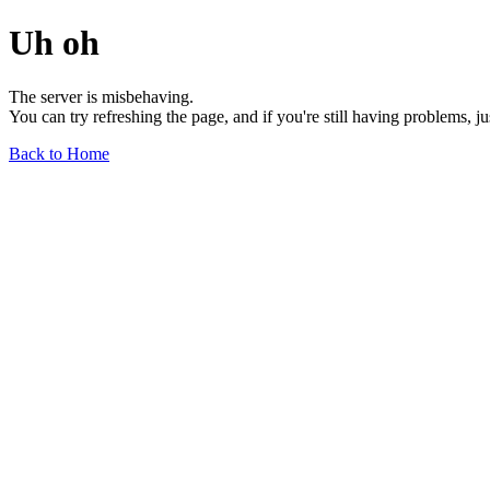
Uh oh
The server is misbehaving.
You can try refreshing the page, and if you're still having problems, j
Back to Home