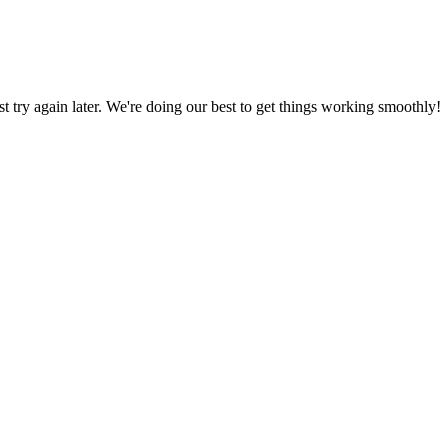
ust try again later. We're doing our best to get things working smoothly!