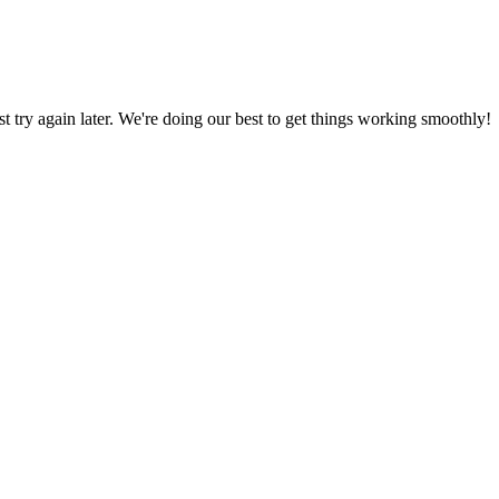
ust try again later. We're doing our best to get things working smoothly!