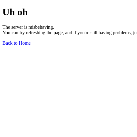
Uh oh
The server is misbehaving.
You can try refreshing the page, and if you're still having problems, j
Back to Home