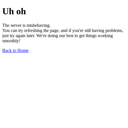
Uh oh
The server is misbehaving.
You can try refreshing the page, and if you're still having problems,
just try again later. We're doing our best to get things working
smoothly!
Back to Home