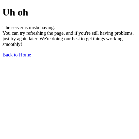
Uh oh
The server is misbehaving.
You can try refreshing the page, and if you're still having problems,
just try again later. We're doing our best to get things working
smoothly!
Back to Home