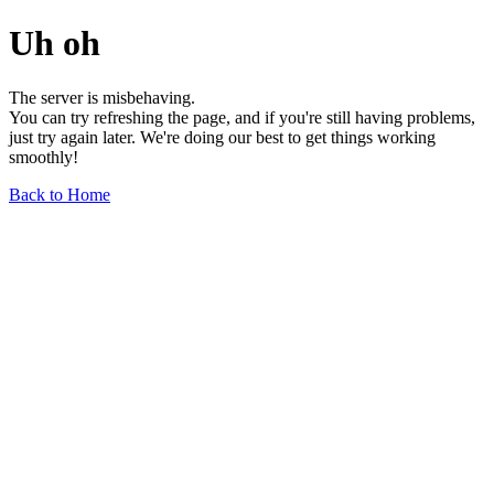
Uh oh
The server is misbehaving.
You can try refreshing the page, and if you're still having problems,
just try again later. We're doing our best to get things working
smoothly!
Back to Home