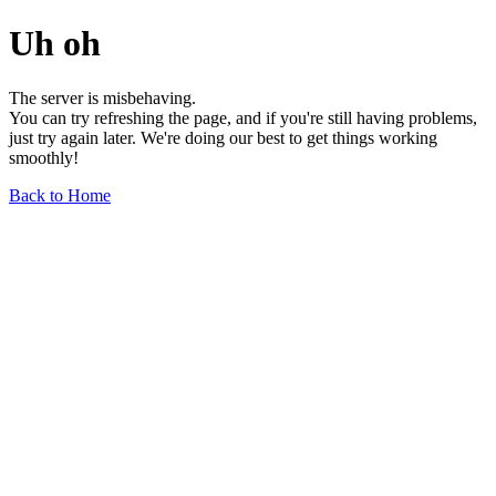
Uh oh
The server is misbehaving.
You can try refreshing the page, and if you're still having problems,
just try again later. We're doing our best to get things working
smoothly!
Back to Home