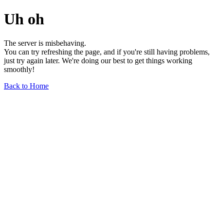
Uh oh
The server is misbehaving.
You can try refreshing the page, and if you're still having problems,
just try again later. We're doing our best to get things working
smoothly!
Back to Home