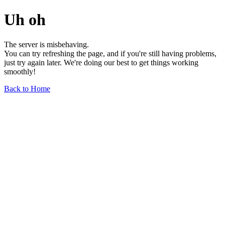
Uh oh
The server is misbehaving.
You can try refreshing the page, and if you're still having problems,
just try again later. We're doing our best to get things working
smoothly!
Back to Home