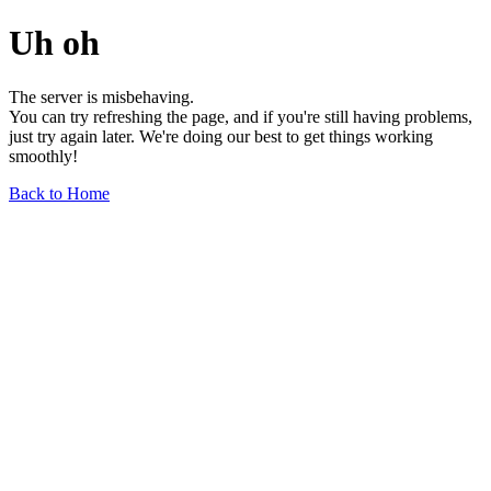
Uh oh
The server is misbehaving.
You can try refreshing the page, and if you're still having problems,
just try again later. We're doing our best to get things working
smoothly!
Back to Home