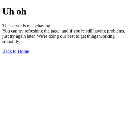
Uh oh
The server is misbehaving.
You can try refreshing the page, and if you're still having problems,
just try again later. We're doing our best to get things working
smoothly!
Back to Home