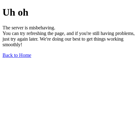
Uh oh
The server is misbehaving.
You can try refreshing the page, and if you're still having problems,
just try again later. We're doing our best to get things working
smoothly!
Back to Home