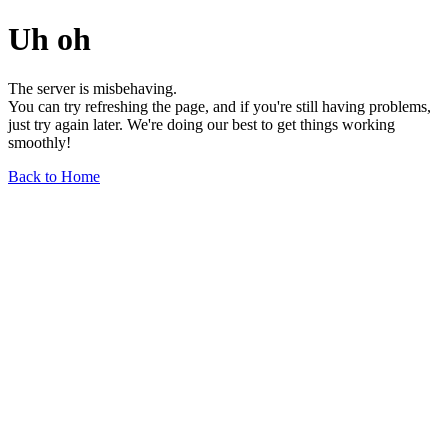
Uh oh
The server is misbehaving.
You can try refreshing the page, and if you're still having problems,
just try again later. We're doing our best to get things working
smoothly!
Back to Home