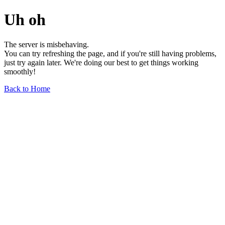
Uh oh
The server is misbehaving.
You can try refreshing the page, and if you're still having problems,
just try again later. We're doing our best to get things working
smoothly!
Back to Home