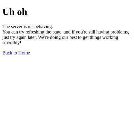
Uh oh
The server is misbehaving.
You can try refreshing the page, and if you're still having problems,
just try again later. We're doing our best to get things working
smoothly!
Back to Home