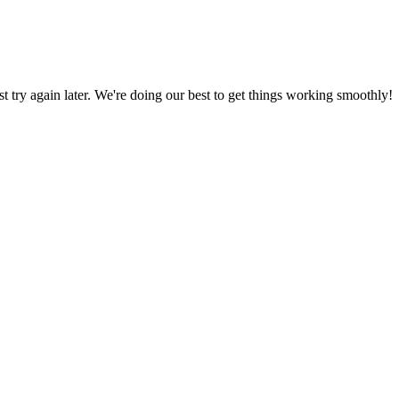
ust try again later. We're doing our best to get things working smoothly!