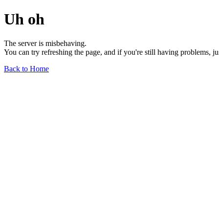
Uh oh
The server is misbehaving.
You can try refreshing the page, and if you're still having problems, j
Back to Home