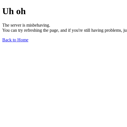
Uh oh
The server is misbehaving.
You can try refreshing the page, and if you're still having problems, j
Back to Home