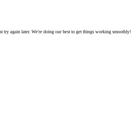
ust try again later. We're doing our best to get things working smoothly!