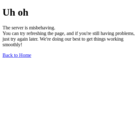
Uh oh
The server is misbehaving.
You can try refreshing the page, and if you're still having problems,
just try again later. We're doing our best to get things working
smoothly!
Back to Home