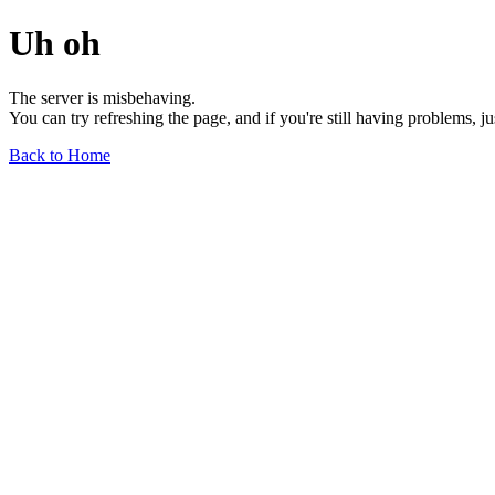
Uh oh
The server is misbehaving.
You can try refreshing the page, and if you're still having problems, j
Back to Home