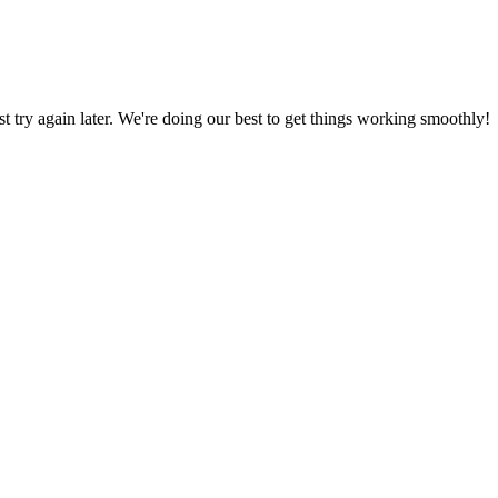
ust try again later. We're doing our best to get things working smoothly!