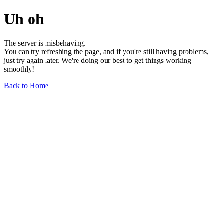
Uh oh
The server is misbehaving.
You can try refreshing the page, and if you're still having problems,
just try again later. We're doing our best to get things working
smoothly!
Back to Home