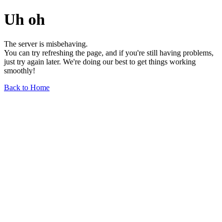
Uh oh
The server is misbehaving.
You can try refreshing the page, and if you're still having problems,
just try again later. We're doing our best to get things working
smoothly!
Back to Home