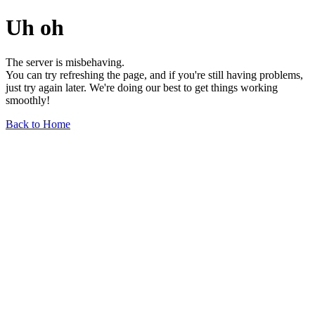
Uh oh
The server is misbehaving.
You can try refreshing the page, and if you're still having problems,
just try again later. We're doing our best to get things working
smoothly!
Back to Home