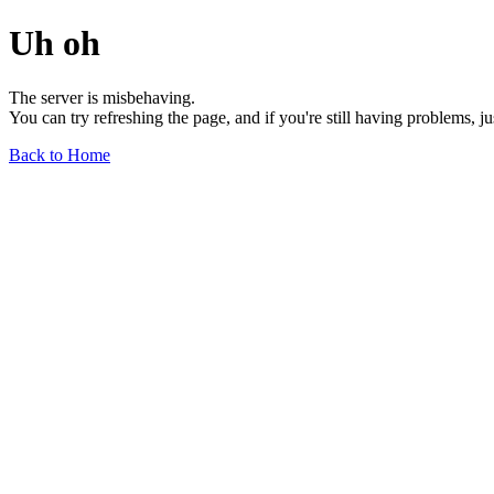
Uh oh
The server is misbehaving.
You can try refreshing the page, and if you're still having problems, j
Back to Home