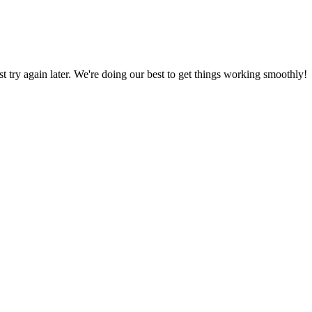
ust try again later. We're doing our best to get things working smoothly!