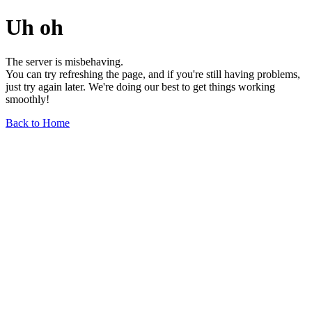
Uh oh
The server is misbehaving.
You can try refreshing the page, and if you're still having problems,
just try again later. We're doing our best to get things working
smoothly!
Back to Home