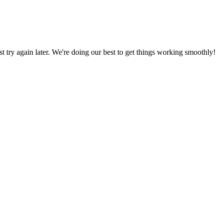
ust try again later. We're doing our best to get things working smoothly!