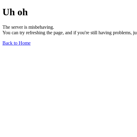
Uh oh
The server is misbehaving.
You can try refreshing the page, and if you're still having problems, j
Back to Home