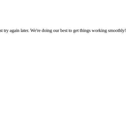
ust try again later. We're doing our best to get things working smoothly!