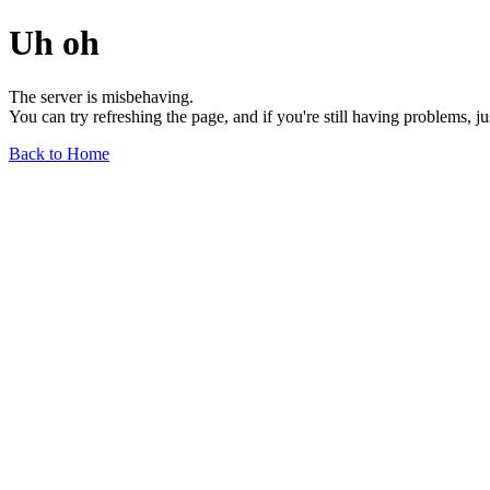
Uh oh
The server is misbehaving.
You can try refreshing the page, and if you're still having problems, j
Back to Home