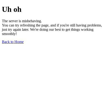
Uh oh
The server is misbehaving.
You can try refreshing the page, and if you're still having problems,
just try again later. We're doing our best to get things working
smoothly!
Back to Home