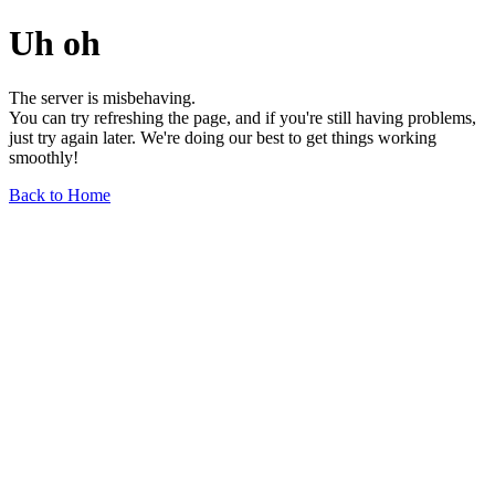
Uh oh
The server is misbehaving.
You can try refreshing the page, and if you're still having problems,
just try again later. We're doing our best to get things working
smoothly!
Back to Home