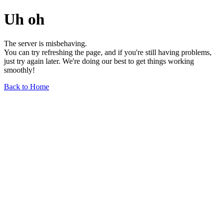
Uh oh
The server is misbehaving.
You can try refreshing the page, and if you're still having problems,
just try again later. We're doing our best to get things working
smoothly!
Back to Home