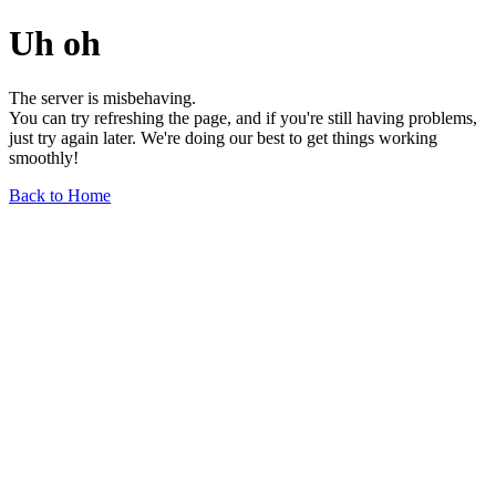
Uh oh
The server is misbehaving.
You can try refreshing the page, and if you're still having problems,
just try again later. We're doing our best to get things working
smoothly!
Back to Home