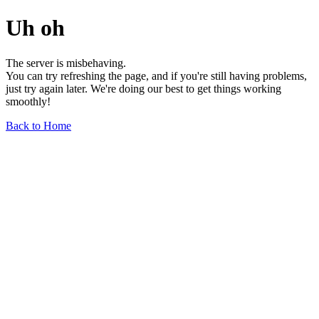
Uh oh
The server is misbehaving.
You can try refreshing the page, and if you're still having problems,
just try again later. We're doing our best to get things working
smoothly!
Back to Home