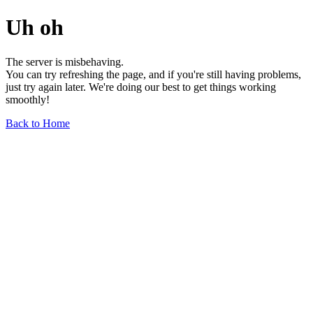
Uh oh
The server is misbehaving.
You can try refreshing the page, and if you're still having problems,
just try again later. We're doing our best to get things working
smoothly!
Back to Home