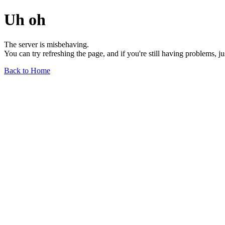
Uh oh
The server is misbehaving.
You can try refreshing the page, and if you're still having problems, j
Back to Home