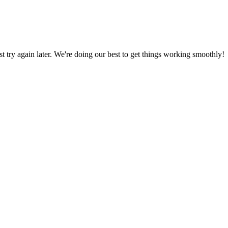
ust try again later. We're doing our best to get things working smoothly!