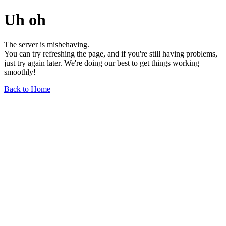
Uh oh
The server is misbehaving.
You can try refreshing the page, and if you're still having problems,
just try again later. We're doing our best to get things working
smoothly!
Back to Home