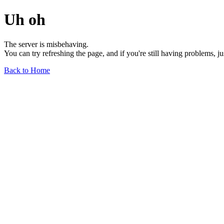
Uh oh
The server is misbehaving.
You can try refreshing the page, and if you're still having problems, j
Back to Home