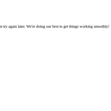
ust try again later. We're doing our best to get things working smoothly!