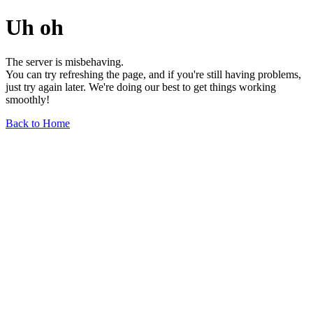
Uh oh
The server is misbehaving.
You can try refreshing the page, and if you're still having problems,
just try again later. We're doing our best to get things working
smoothly!
Back to Home