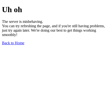
Uh oh
The server is misbehaving.
You can try refreshing the page, and if you're still having problems,
just try again later. We're doing our best to get things working
smoothly!
Back to Home