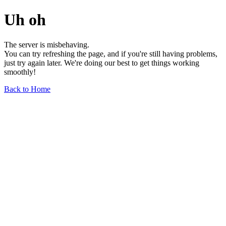
Uh oh
The server is misbehaving.
You can try refreshing the page, and if you're still having problems,
just try again later. We're doing our best to get things working
smoothly!
Back to Home