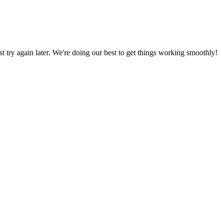
ust try again later. We're doing our best to get things working smoothly!