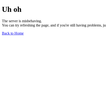
Uh oh
The server is misbehaving.
You can try refreshing the page, and if you're still having problems, j
Back to Home