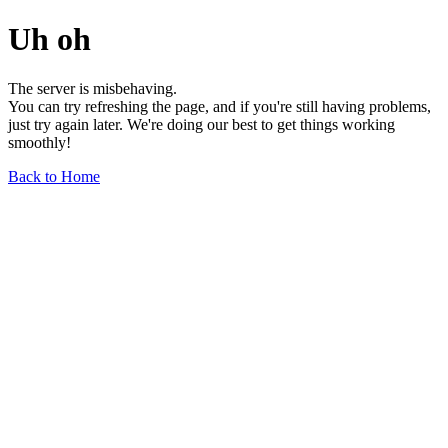
Uh oh
The server is misbehaving.
You can try refreshing the page, and if you're still having problems,
just try again later. We're doing our best to get things working
smoothly!
Back to Home