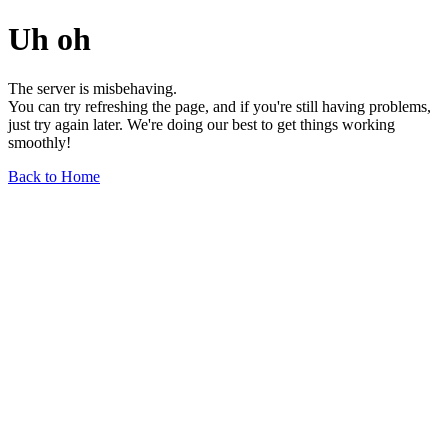
Uh oh
The server is misbehaving.
You can try refreshing the page, and if you're still having problems,
just try again later. We're doing our best to get things working
smoothly!
Back to Home