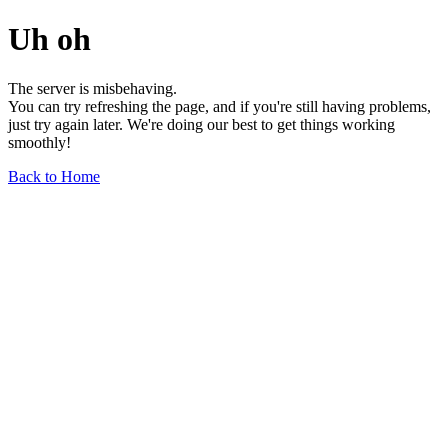
Uh oh
The server is misbehaving.
You can try refreshing the page, and if you're still having problems,
just try again later. We're doing our best to get things working
smoothly!
Back to Home