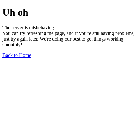
Uh oh
The server is misbehaving.
You can try refreshing the page, and if you're still having problems,
just try again later. We're doing our best to get things working
smoothly!
Back to Home