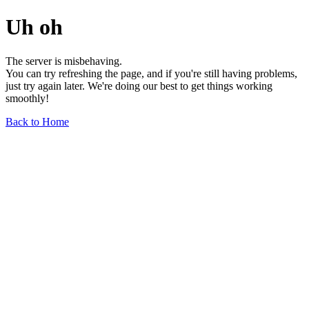
Uh oh
The server is misbehaving.
You can try refreshing the page, and if you're still having problems,
just try again later. We're doing our best to get things working
smoothly!
Back to Home