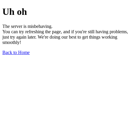
Uh oh
The server is misbehaving.
You can try refreshing the page, and if you're still having problems,
just try again later. We're doing our best to get things working
smoothly!
Back to Home