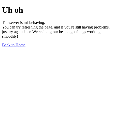
Uh oh
The server is misbehaving.
You can try refreshing the page, and if you're still having problems,
just try again later. We're doing our best to get things working
smoothly!
Back to Home